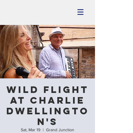
Wild Flight
at Charlie
Dwellingto
n's
Sat, Mar 19
  |  
Grand Junction