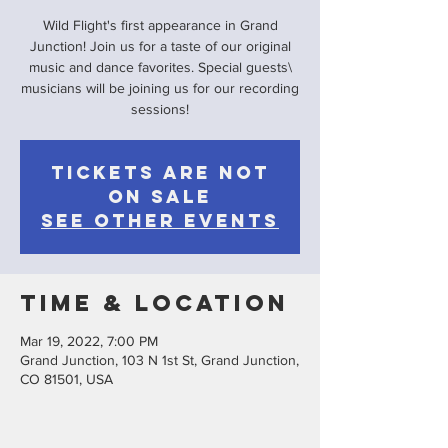
Wild Flight's first appearance in Grand
Junction! Join us for a taste of our original
music and dance favorites. Special guests\
musicians will be joining us for our recording
sessions!
Tickets are not
on sale
See other events
Time & Location
Mar 19, 2022, 7:00 PM
Grand Junction, 103 N 1st St, Grand Junction,
CO 81501, USA