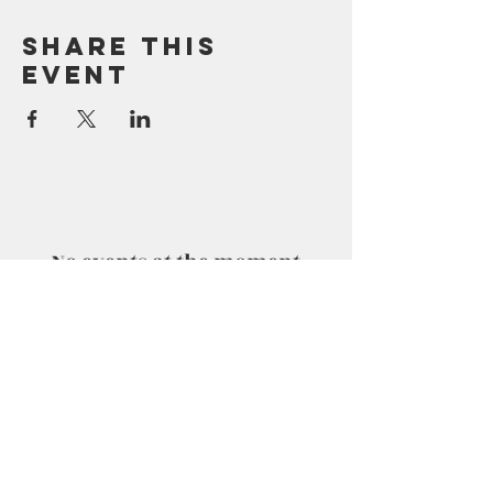
Share This
Event
No events at the moment
No events at the moment