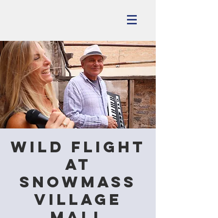
Wild Flight
at
Snowmass
Village
Mall