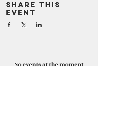
Share This
Event
No events at the moment
No events at the moment