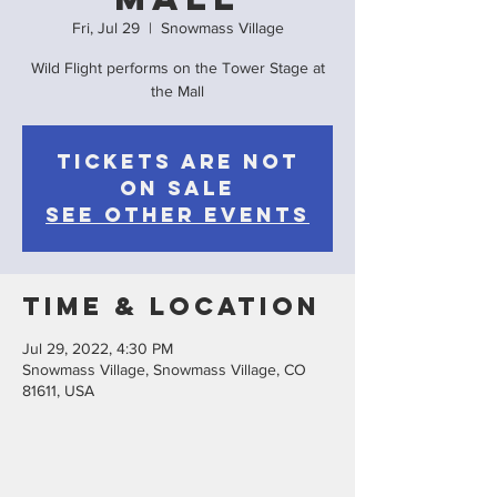
Fri, Jul 29
  |  
Snowmass Village
Wild Flight performs on the Tower Stage at
the Mall
Tickets are not
on sale
See other events
Time & Location
Jul 29, 2022, 4:30 PM
Snowmass Village, Snowmass Village, CO
81611, USA